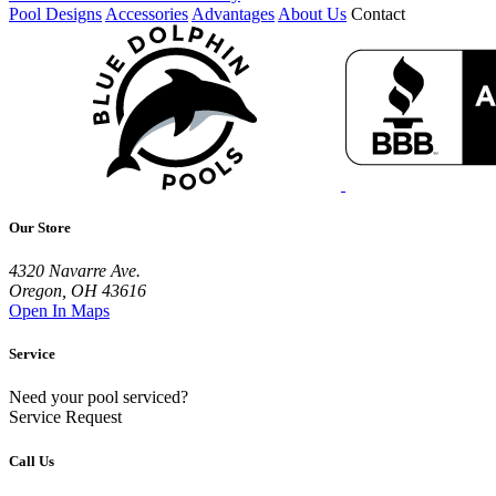
Pool Designs
Accessories
Advantages
About Us
Contact
Our Store
4320 Navarre Ave.
Oregon, OH 43616
Open In Maps
Service
Need your pool serviced?
Service Request
Call Us