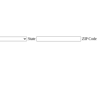
State
ZIP Code