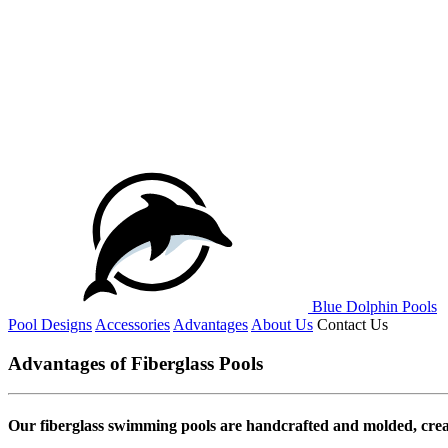
Blue Dolphin Pools
Pool Designs
Accessories
Advantages
About Us
Contact Us
Advantages of Fiberglass Pools
Our fiberglass swimming pools are handcrafted and molded, creat