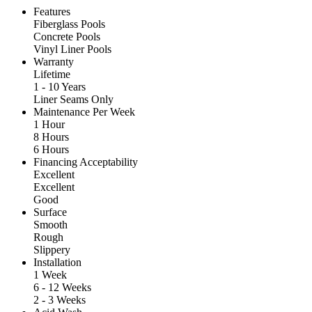
Features
Fiberglass Pools
Concrete Pools
Vinyl Liner Pools
Warranty
Lifetime
1 - 10 Years
Liner Seams Only
Maintenance Per Week
1 Hour
8 Hours
6 Hours
Financing Acceptability
Excellent
Excellent
Good
Surface
Smooth
Rough
Slippery
Installation
1 Week
6 - 12 Weeks
2 - 3 Weeks