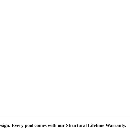
design. Every pool comes with our Structural Lifetime Warranty.