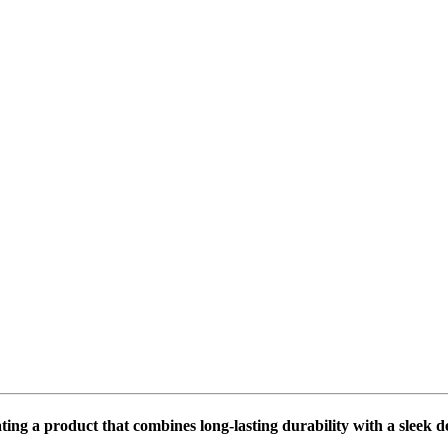
ing a product that combines long-lasting durability with a sleek 