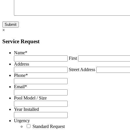
×
Service Request
Name
*
First
Address
Street Address
Phone
*
Email
*
Pool Model / Size
Year Installed
Urgency
Standard Request