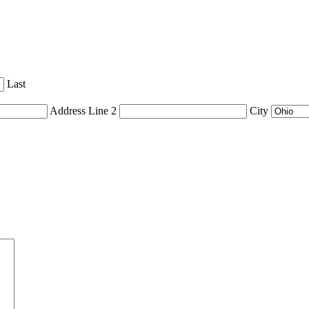
Last
Address Line 2
City