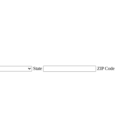
State
ZIP Code