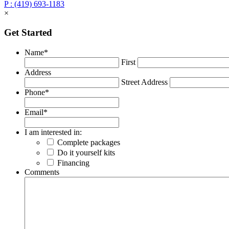
P : (419) 693-1183
×
Get Started
Name
*
First
Address
Street Address
Phone
*
Email
*
I am interested in:
Complete packages
Do it yourself kits
Financing
Comments