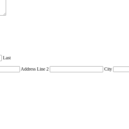
Last
Address Line 2
City