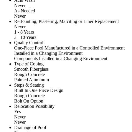
Acid Wash
Never
As Needed
Never
Re-Painting, Plastering, Marciting or Liner Replacement
Never
1 - 8 Years
3 - 10 Years
Quality Control
One-Piece Pool Manufactured in a Controlled Environment
Installed in a Changing Environment
Components Installed in a Changing Environment
Type of Coping
Smooth Fiberglass
Rough Concrete
Painted Aluminum
Steps & Seating
Built In One-Piece Design
Rough Concrete
Bolt On Option
Relocation Possibility
Yes
Never
Never
Drainage of Pool