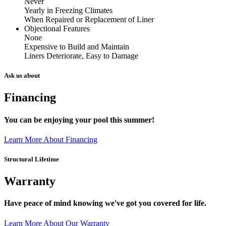
Never
Yearly in Freezing Climates
When Repaired or Replacement of Liner
Objectional Features
None
Expensive to Build and Maintain
Liners Deteriorate, Easy to Damage
Ask us about
Financing
You can be enjoying your pool this summer!
Learn More About Financing
Structural Lifetime
Warranty
Have peace of mind knowing we've got you covered for life.
Learn More About Our Warranty