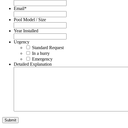
Email
*
Pool Model / Size
Year Installed
Urgency
Standard Request
In a hurry
Emergency
Detailed Explanation