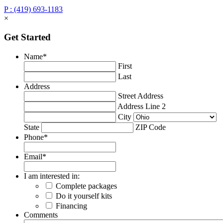
P : (419) 693-1183
×
Get Started
Name
*
First
Last
Address
Street Address
Address Line 2
City
State
ZIP Code
Phone
*
Email
*
I am interested in:
Complete packages
Do it yourself kits
Financing
Comments