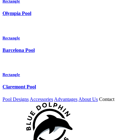
Rectangle
Olympia Pool
Rectangle
Barcelona Pool
Rectangle
Claremont Pool
Pool Designs
Accessories
Advantages
About Us
Contact