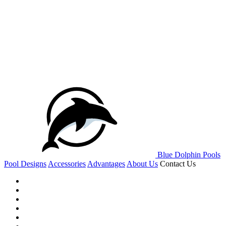
Blue Dolphin Pools
Pool Designs
Accessories
Advantages
About Us
Contact Us