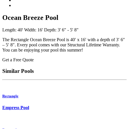
Ocean Breeze Pool
Length: 40'
Width: 16'
Depth: 3' 6" - 5' 8"
The Rectangle Ocean Breeze Pool is 40′ x 16′ with a depth of 3′ 6″
– 5′ 8″. Every pool comes with our Structural Lifetime Warranty.
You can be enjoying your pool this summer!
Get a Free Quote
Similar Pools
Rectangle
Empress Pool