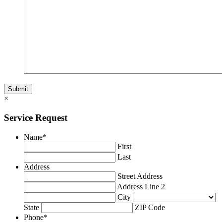
×
Service Request
Name
*
First
Last
Address
Street Address
Address Line 2
City
State
ZIP Code
Phone
*