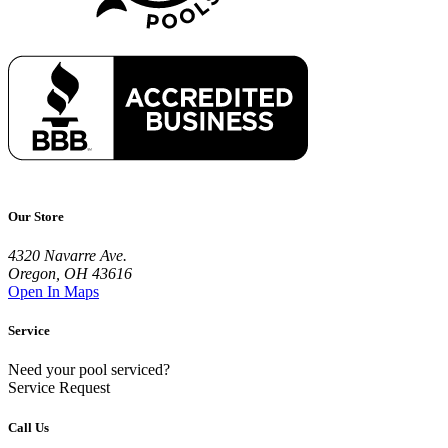
Our Store
4320 Navarre Ave.
Oregon, OH 43616
Open In Maps
Service
Need your pool serviced?
Service Request
Call Us