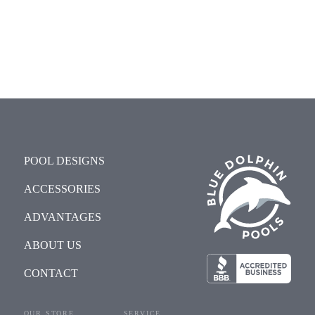
POOL DESIGNS
ACCESSORIES
ADVANTAGES
ABOUT US
CONTACT
OUR STORE
SERVICE