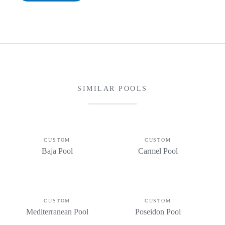
SIMILAR POOLS
CUSTOM
CUSTOM
Baja Pool
Carmel Pool
CUSTOM
CUSTOM
Mediterranean Pool
Poseidon Pool