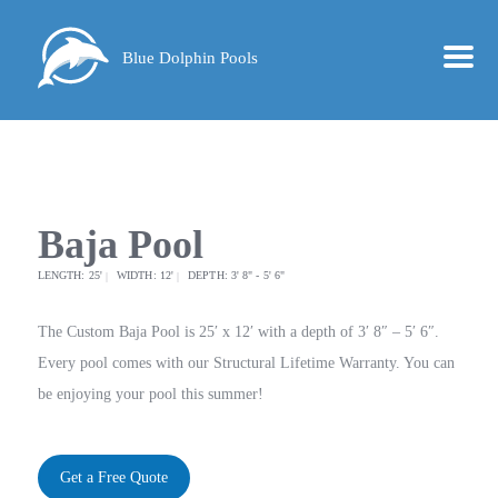
Blue Dolphin Pools
Baja Pool
LENGTH: 25'
WIDTH: 12'
DEPTH: 3' 8" - 5' 6"
The Custom Baja Pool is 25′ x 12′ with a depth of 3′ 8″ – 5′ 6″.
Every pool comes with our Structural Lifetime Warranty. You can
be enjoying your pool this summer!
Get a Free Quote