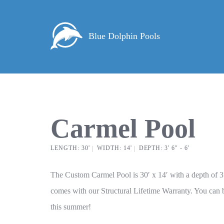
Blue Dolphin Pools
Carmel Pool
LENGTH: 30'
WIDTH: 14'
DEPTH: 3' 6" - 6'
The Custom Carmel Pool is 30′ x 14′ with a depth of 3
comes with our Structural Lifetime Warranty. You can 
this summer!