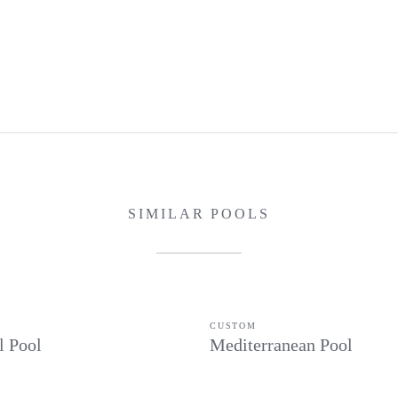
SIMILAR POOLS
CUSTOM
l Pool
Mediterranean Pool