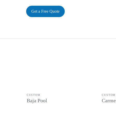
Get a Free Quote
CUSTOM
CUSTOM
Baja Pool
Carme