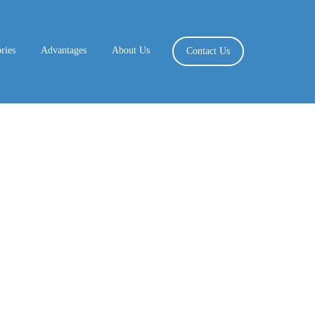
ries
Advantages
About Us
Contact Us