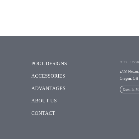
OUR STO
POOL DESIGNS
4320 Navarr
ACCESSORIES
Oregon, OH
ADVANTAGES
Open In M
ABOUT US
CONTACT