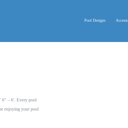
Pool Designs
Accesso
′ 6″ – 6′. Every pool
be enjoying your pool