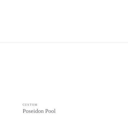
CUSTOM
Poseidon Pool