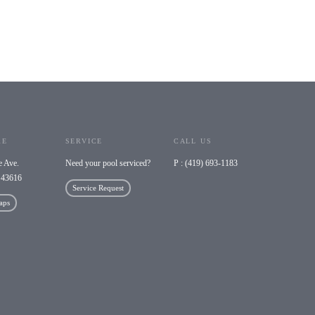
RE
SERVICE
CALL US
e Ave.
Need your pool serviced?
P : (419) 693-1183
 43616
Service Request
aps